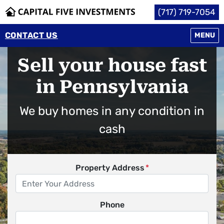
(717) 719-7054
CONTACT US
OPEN M
MENU
Sell your house fast
in Pennsylvania
We buy homes in any condition in
cash
Property Address
*
Phone