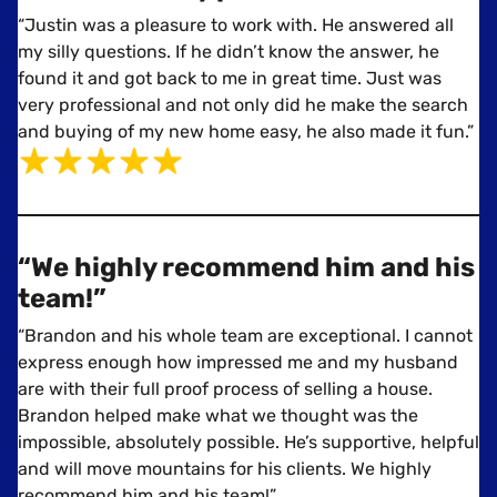
“Justin was a pleasure to work with. He answered all
my silly questions. If he didn’t know the answer, he
found it and got back to me in great time. Just was
very professional and not only did he make the search
and buying of my new home easy, he also made it fun.”
“We highly recommend him and his
team!”
“Brandon and his whole team are exceptional. I cannot
express enough how impressed me and my husband
are with their full proof process of selling a house.
Brandon helped make what we thought was the
impossible, absolutely possible. He’s supportive, helpful
and will move mountains for his clients. We highly
recommend him and his team!”