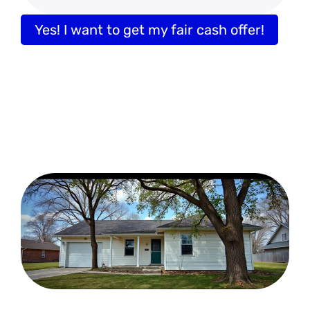
Yes! I want to get my fair cash offer!