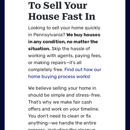
To Sell Your
House Fast In
Looking to sell your home quickly
in Pennsylvania?
We buy houses
in any condition, no matter the
situation.
Skip the hassle of
working with agents, paying fees,
or making repairs—it’s all
completely free.
Find out how our
home buying process works!
We believe selling your home in
should be simple and stress-free.
That’s why we make fair cash
offers and work on your timeline.
You don’t need to clean or fix
anything—we handle the entire
process, including the cleanup.