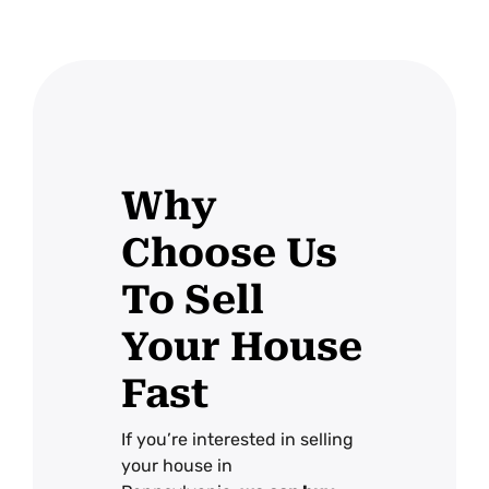
Why
Choose Us
To Sell
Your House
Fast
If you’re interested in selling
your house in