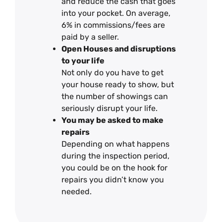
and reduce the cash that goes
into your pocket. On average,
6% in commissions/fees are
paid by a seller.
Open Houses and disruptions
to your life
Not only do you have to get
your house ready to show, but
the number of showings can
seriously disrupt your life.
You may be asked to make
repairs
Depending on what happens
during the inspection period,
you could be on the hook for
repairs you didn’t know you
needed.