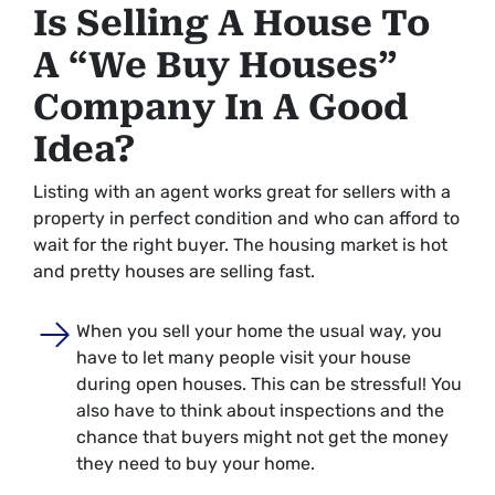
Is Selling A House To
A “We Buy Houses”
Company In A Good
Idea?
Listing with an agent works great for sellers with a
property in perfect condition and who can afford to
wait for the right buyer. The housing market is hot
and pretty houses are selling fast.
When you sell your home the usual way, you
have to let many people visit your house
during open houses. This can be stressful! You
also have to think about inspections and the
chance that buyers might not get the money
they need to buy your home.