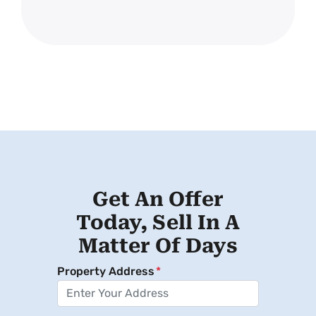
Get An Offer
Today, Sell In A
Matter Of Days
Property Address
*