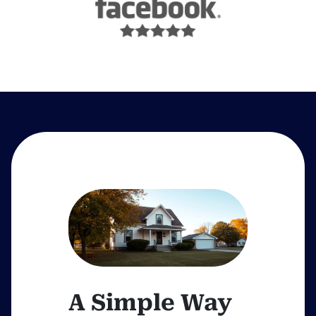
A Simple Way