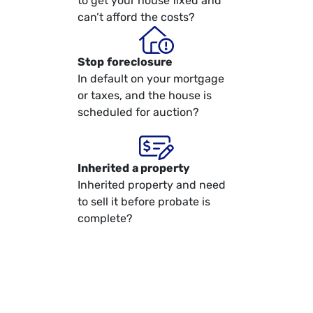
to get your house fixed and
can’t afford the costs?
Stop
foreclosure
In default on your mortgage
or taxes, and the house is
scheduled for auction?
Inherited
a property
Inherited property and need
to sell it before probate is
complete?