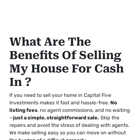
What Are The
Benefits Of Selling
My House For Cash
In ?
If you need to sell your home in Capital Five
Investments makes it fast and hassle-free.
No
listing fees
, no agent commissions, and no waiting
—
just a simple, straightforward sale.
Skip the
repairs and avoid the stress of dealing with agents.
We make selling easy so you can move on without