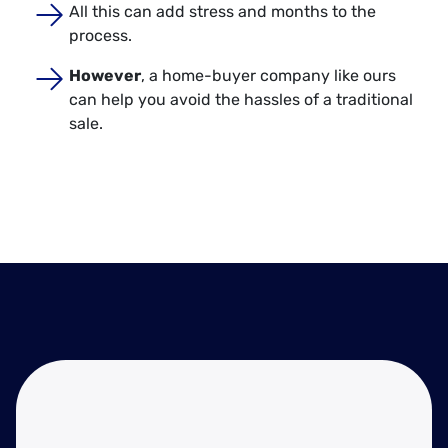
All this can add stress and months to the
process.
However
, a home-buyer company like ours
can help you avoid the hassles of a traditional
sale.