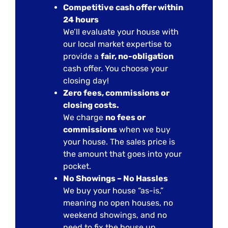
Competitive cash offer within
24 hours
We’ll evaluate your house with
our local market expertise to
provide a
fair, no-obligation
cash offer. You choose your
closing day!
Zero fees, commissions or
closing costs.
We charge
no fees or
commissions
when we buy
your house. The sales price is
the amount that goes into your
pocket.
No Showings – No Hassles
We buy your house “as-is,”
meaning no open houses, no
weekend showings, and no
need to fix the house up.