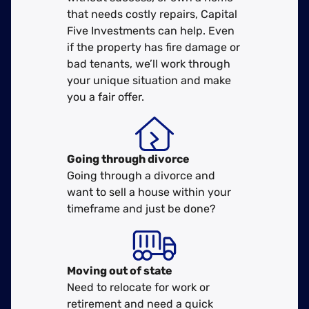
that needs costly repairs, Capital
Five Investments can help. Even
if the property has fire damage or
bad tenants, we’ll work through
your unique situation and make
you a fair offer.
Going through divorce
Going through a divorce and
want to sell a house within your
timeframe and just be done?
Moving
out of state
Need to relocate for work or
retirement and need a quick