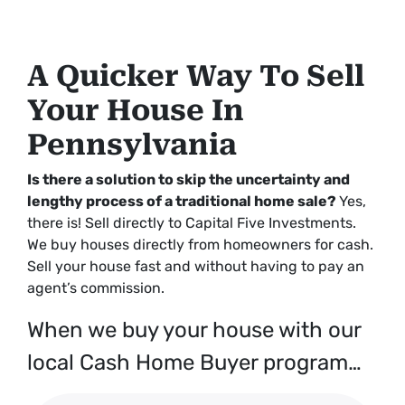
A Quicker Way To Sell
Your House In
Pennsylvania
Is there a solution to skip the uncertainty and
lengthy process of a traditional home sale?
Yes,
there is! Sell directly to Capital Five Investments.
We buy houses directly from homeowners for cash.
Sell your house fast and without having to pay an
agent’s commission.
When we buy your house with our
local Cash Home Buyer program…