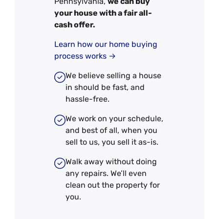
Pennsylvania,
we can buy
your house with a fair all-
cash offer.
Learn how our home buying
process works →
We believe selling a house
in should be fast, and
hassle-free.
We work on your schedule,
and best of all, when you
sell to us, you sell it
as-is
.
Walk away without doing
any repairs. We’ll even
clean out the property for
you.