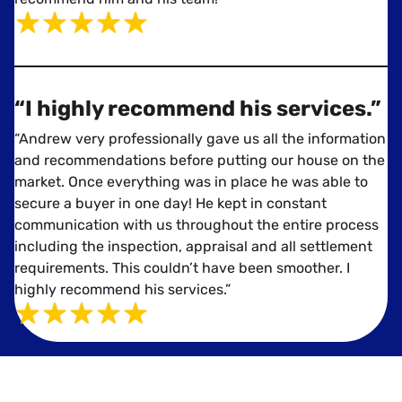
“I highly recommend his services.”
“Andrew very professionally gave us all the information
and recommendations before putting our house on the
market. Once everything was in place he was able to
secure a buyer in one day! He kept in constant
communication with us throughout the entire process
including the inspection, appraisal and all settlement
requirements. This couldn’t have been smoother. I
highly recommend his services.”