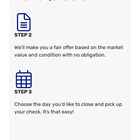
STEP 2
We’ll make you a fair offer based on the market
value and condition with no obligation.
STEP 3
Choose the day you’d like to close and pick up
your check. It’s that easy!