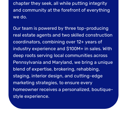
chapter they seek, all while putting integrity
and community at the forefront of everything
we do.
Our team is powered by three top-producing
real estate agents and two skilled construction
coordinators, combining over 12+ years of
industry experience and $100M+ in sales. With
deep roots serving local communities across
Pennsylvania and Maryland, we bring a unique
blend of expertise, brokering, rehabbing,
staging, interior design, and cutting-edge
marketing strategies, to ensure every
homeowner receives a personalized, boutique-
style experience.