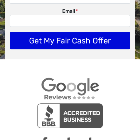
Email
*