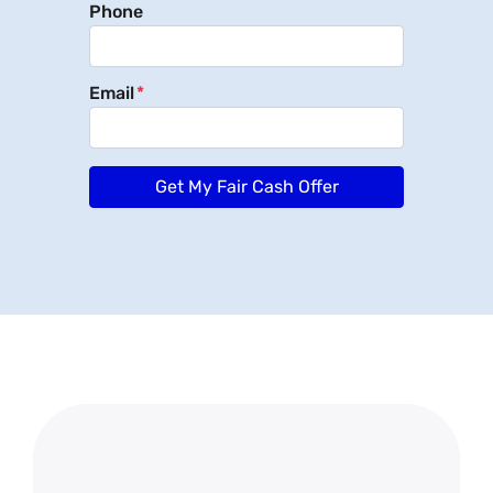
Phone
Email
*