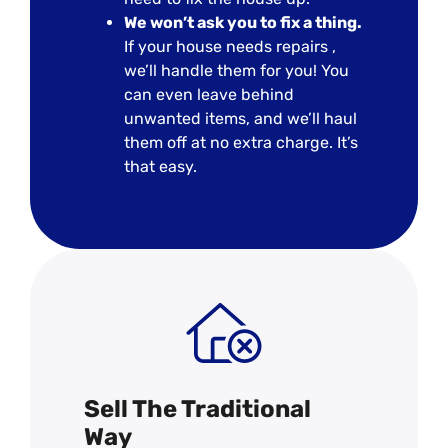
We won’t ask you to fix a thing.
If your house needs repairs ,
we’ll handle them for you! You
can even leave behind
unwanted items, and we’ll haul
them off at no extra charge. It’s
that easy.
Sell The Traditional
Way