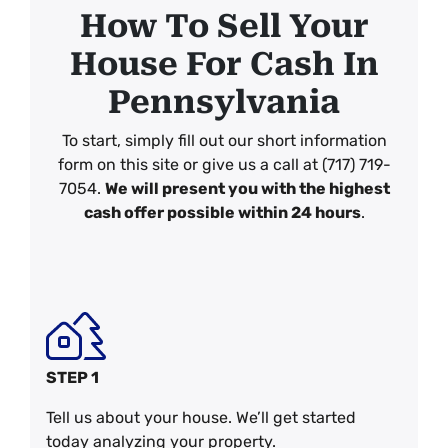
How To Sell Your
House For Cash In
Pennsylvania
To start, simply fill out our short information
form on this site or give us a call at (717) 719-
7054.
We will present you with the highest
cash offer possible within 24 hours
.
STEP 1
Tell us about your house. We’ll get started
today analyzing your property.