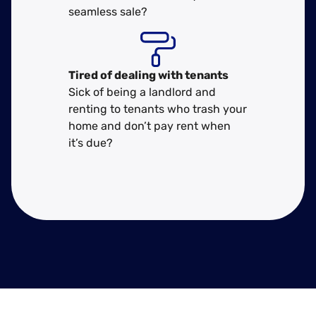
seamless sale?
Tired of dealing with tenants
Sick of being a landlord and
renting to tenants who trash your
home and don’t pay rent when
it’s due?