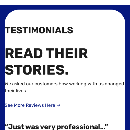
TESTIMONIALS
READ THEIR
STORIES
.
We asked our customers how working with us changed
their lives.
See More Reviews Here →
“Just was very professional…”