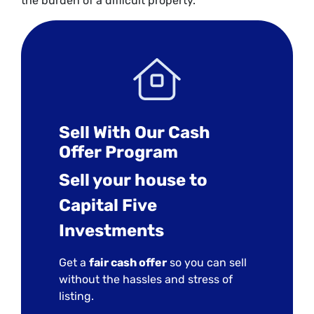
the burden of a difficult property.
Sell With Our Cash
Offer Program
Sell your house to
Capital Five
Investments
Get a
fair cash offer
so you can sell
without the hassles and stress of
listing.