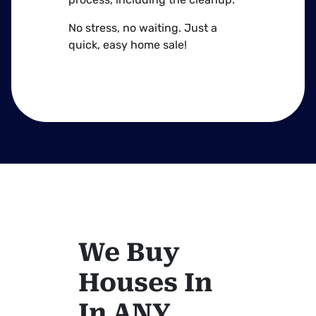
No stress, no waiting. Just a
quick, easy home sale!
We Buy
Houses In
In ANY