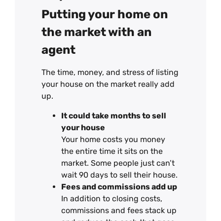
Putting your home on
the market with an
agent
The time, money, and stress of listing
your house on the market really add
up.
It could take months to sell
your house
Your home costs you money
the entire time it sits on the
market. Some people just can’t
wait 90 days to sell their house.
Fees and commissions add up
In addition to closing costs,
commissions and fees stack up