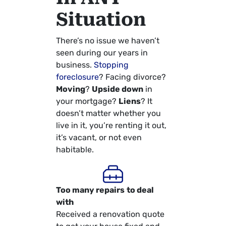
Situation
There’s no issue we haven’t
seen during our years in
business.
Stopping
foreclosure
? Facing divorce?
Moving
?
Upside down
in
your mortgage?
Liens
? It
doesn’t matter whether you
live in it, you’re renting it out,
it’s vacant, or not even
habitable.
Too many repairs
to deal
with
Received a renovation quote