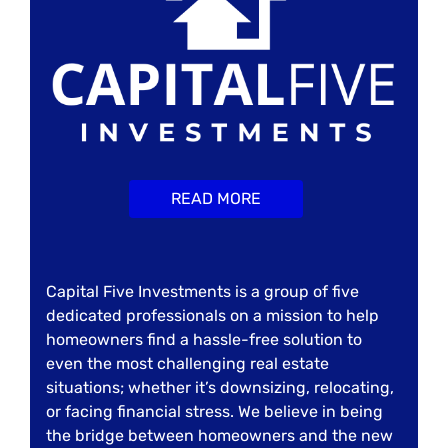
READ MORE
Capital Five Investments is a group of five
dedicated professionals on a mission to help
homeowners find a hassle-free solution to
even the most challenging real estate
situations; whether it’s downsizing, relocating,
or facing financial stress. We believe in being
the bridge between homeowners and the new