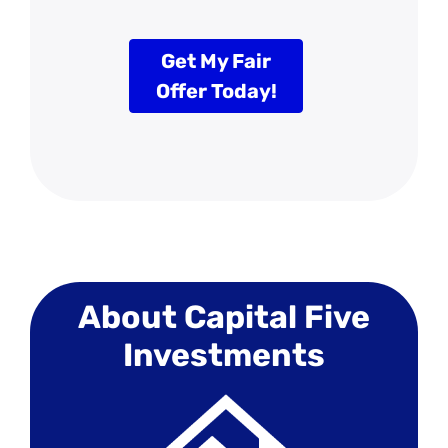
Get My Fair
Offer Today!
About Capital Five
Investments