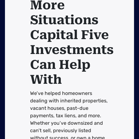
More
Situations
Capital Five
Investments
Can Help
With
We’ve helped homeowners
dealing with inherited properties,
vacant houses, past-due
payments, tax liens, and more.
Whether you’ve downsized and
can’t sell, previously listed
without success, or own a home