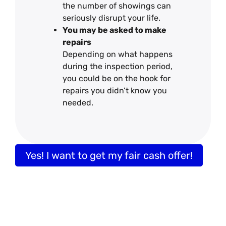
the number of showings can
seriously disrupt your life.
You may be asked to make
repairs
Depending on what happens
during the inspection period,
you could be on the hook for
repairs you didn’t know you
needed.
Yes! I want to get my fair cash offer!