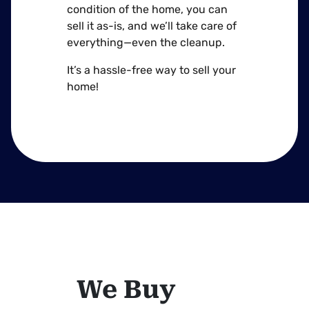
condition of the home, you can
sell it as-is, and we’ll take care of
everything—even the cleanup.
It’s a hassle-free way to sell your
home!
We Buy