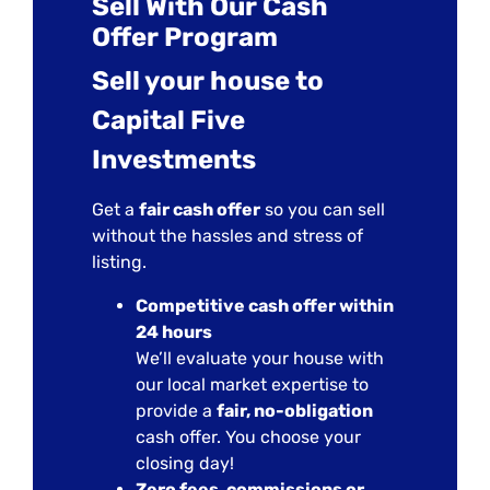
Sell With Our Cash
Offer Program
Sell your house to
Capital Five
Investments
Get a
fair cash offer
so you can sell
without the hassles and stress of
listing.
Competitive cash offer within
24 hours
We’ll evaluate your house with
our local market expertise to
provide a
fair, no-obligation
cash offer. You choose your
closing day!
Zero fees, commissions or