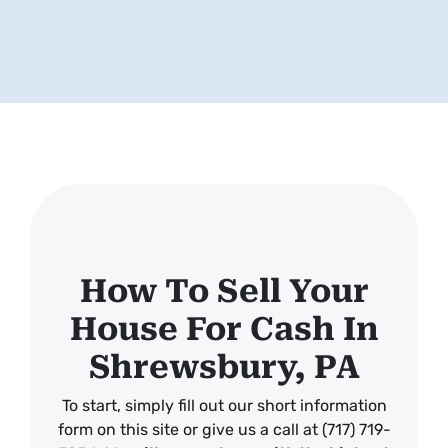
How To Sell Your
House For Cash In
Shrewsbury, PA
To start, simply fill out our short information
form on this site or give us a call at (717) 719-