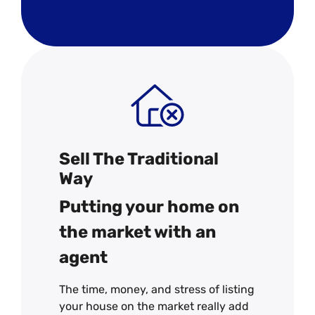
Sell The Traditional
Way
Putting your home on
the market with an
agent
The time, money, and stress of listing
your house on the market really add