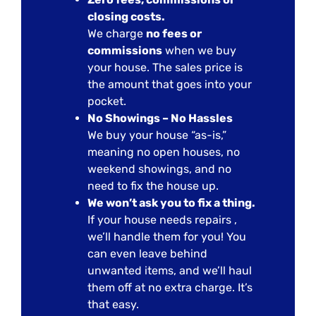
closing costs.
We charge
no fees or
commissions
when we buy
your house. The sales price is
the amount that goes into your
pocket.
No Showings – No Hassles
We buy your house “as-is,”
meaning no open houses, no
weekend showings, and no
need to fix the house up.
We won’t ask you to fix a thing.
If your house needs repairs ,
we’ll handle them for you! You
can even leave behind
unwanted items, and we’ll haul
them off at no extra charge. It’s
that easy.