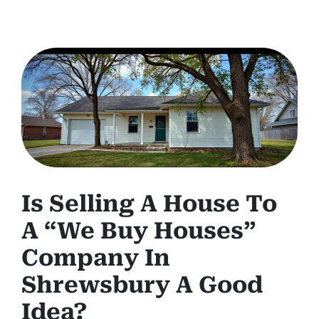
Is Selling A House To
A “We Buy Houses”
Company In
Shrewsbury A Good
Idea?