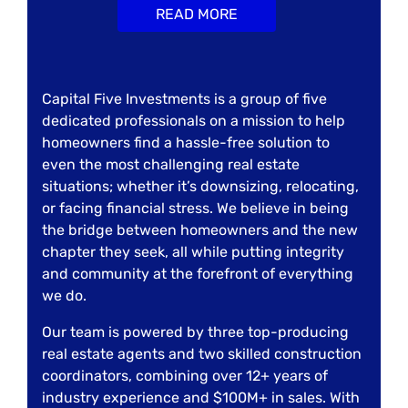
READ MORE
Capital Five Investments is a group of five
dedicated professionals on a mission to help
homeowners find a hassle-free solution to
even the most challenging real estate
situations; whether it’s downsizing, relocating,
or facing financial stress. We believe in being
the bridge between homeowners and the new
chapter they seek, all while putting integrity
and community at the forefront of everything
we do.
Our team is powered by three top-producing
real estate agents and two skilled construction
coordinators, combining over 12+ years of
industry experience and $100M+ in sales. With