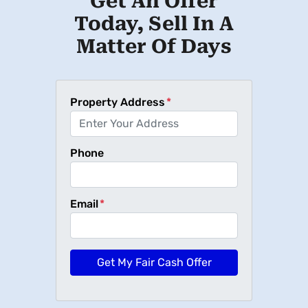
Get An Offer
Today, Sell In A
Matter Of Days
Property Address
*
Phone
Email
*