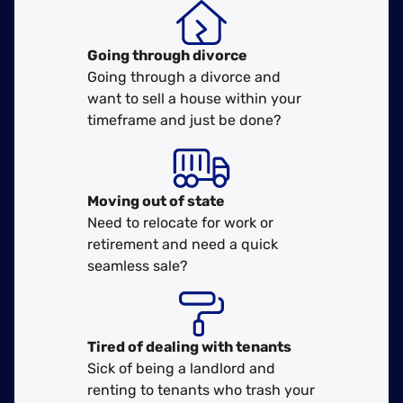
Going through divorce
Going through a divorce and
want to sell a house within your
timeframe and just be done?
Moving
out of state
Need to relocate for work or
retirement and need a quick
seamless sale?
Tired of dealing with tenants
Sick of being a landlord and
renting to tenants who trash your