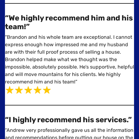
“We highly recommend him and his
team!”
“Brandon and his whole team are exceptional. I cannot
express enough how impressed me and my husband
are with their full proof process of selling a house.
Brandon helped make what we thought was the
impossible, absolutely possible. He’s supportive, helpful
and will move mountains for his clients. We highly
recommend him and his team!”
“I highly recommend his services.”
“Andrew very professionally gave us all the information
and recommendations before putting our house on the