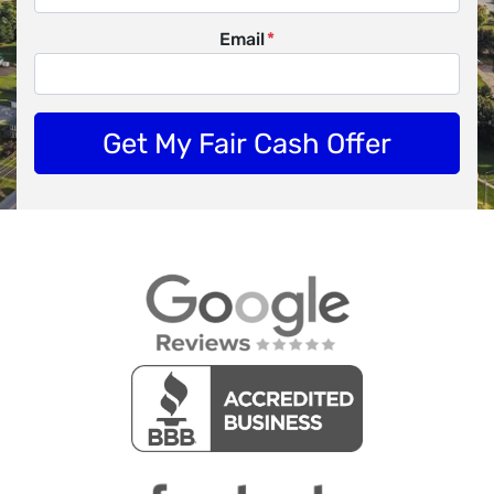
Email
*