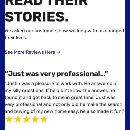
READ THEIR
STORIES
.
We asked our customers how working with us changed
their lives.
See More Reviews Here →
“Just was very professional…”
“Justin was a pleasure to work with. He answered all
my silly questions. If he didn’t know the answer, he
found it and got back to me in great time. Just was
very professional and not only did he make the search
and buying of my new home easy, he also made it fun.”