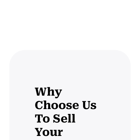
Why
Choose Us
To Sell
Your