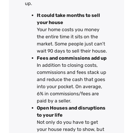
up.
It could take months to sell
your house
Your home costs you money
the entire time it sits on the
market. Some people just can’t
wait 90 days to sell their house.
Fees and commissions add up
In addition to closing costs,
commissions and fees stack up
and reduce the cash that goes
into your pocket. On average,
6% in commissions/fees are
paid by a seller.
Open Houses and disruptions
to your life
Not only do you have to get
your house ready to show, but