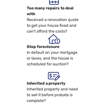
Too many repairs
to deal
with
Received a renovation quote
to get your house fixed and
can’t afford the costs?
Stop
foreclosure
In default on your mortgage
or taxes, and the house is
scheduled for auction?
Inherited
a property
Inherited property and need
to sell it before probate is
complete?