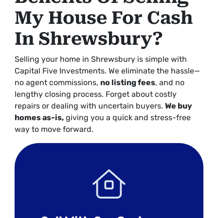
My House For Cash
In Shrewsbury?
Selling your home in Shrewsbury is simple with
Capital Five Investments. We eliminate the hassle—
no agent commissions,
no listing fees
, and no
lengthy closing process. Forget about costly
repairs or dealing with uncertain buyers.
We buy
homes as-is,
giving you a quick and stress-free
way to move forward.