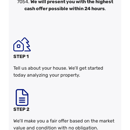
7054.
We will present you with the highest
cash offer possible within 24 hours
.
STEP 1
Tell us about your house. We’ll get started
today analyzing your property.
STEP 2
We’ll make you a fair offer based on the market
value and condition with no obligation.