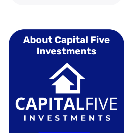
About Capital Five
Investments