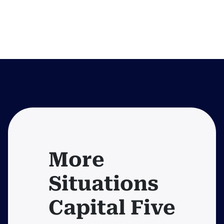
More
Situations
Capital Five