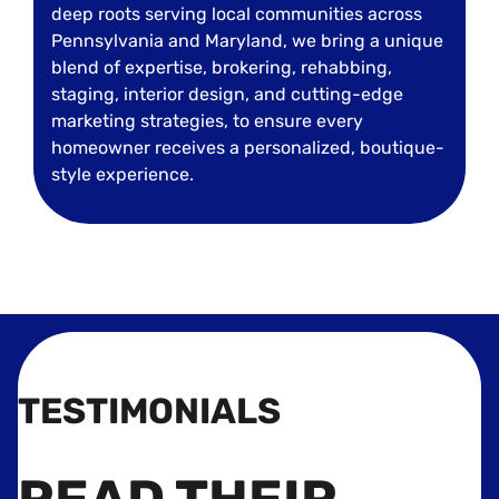
deep roots serving local communities across
Pennsylvania and Maryland, we bring a unique
blend of expertise, brokering, rehabbing,
staging, interior design, and cutting-edge
marketing strategies, to ensure every
homeowner receives a personalized, boutique-
style experience.
TESTIMONIALS