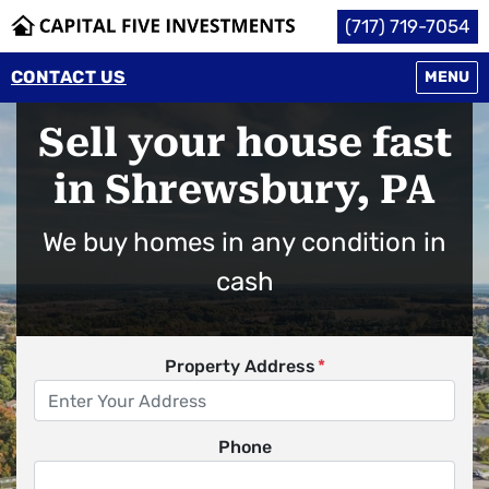
(717) 719-7054
CONTACT US
OPEN M
MENU
Sell your house fast
in Shrewsbury, PA
We buy homes in any condition in
cash
Property Address
*
Phone