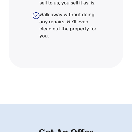
sell to us, you sell it
as-is
.
Walk away without doing
any repairs. We’ll even
clean out the property for
you.