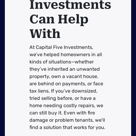
Investments
Can Help
With
At Capital Five Investments,
we’ve helped homeowners in all
kinds of situations—whether
they’ve inherited an unwanted
property, own a vacant house,
are behind on payments, or face
tax liens. If you’ve downsized,
tried selling before, or have a
home needing costly repairs, we
can still buy it. Even with fire
damage or problem tenants, we’ll
find a solution that works for you.