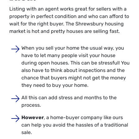
Listing with an agent works great for sellers with a
property in perfect condition and who can afford to
wait for the right buyer. The Shrewsbury housing
market is hot and pretty houses are selling fast.
When you sell your home the usual way, you
have to let many people visit your house
during open houses. This can be stressful! You
also have to think about inspections and the
chance that buyers might not get the money
they need to buy your home.
All this can add stress and months to the
process.
However
, a home-buyer company like ours
can help you avoid the hassles of a traditional
sale.