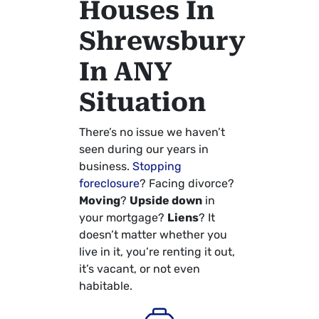
Houses In
Shrewsbury
In ANY
Situation
There’s no issue we haven’t
seen during our years in
business.
Stopping
foreclosure
? Facing divorce?
Moving
?
Upside down
in
your mortgage?
Liens
? It
doesn’t matter whether you
live in it, you’re renting it out,
it’s vacant, or not even
habitable.