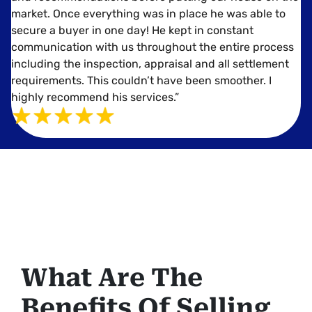
market. Once everything was in place he was able to
secure a buyer in one day! He kept in constant
communication with us throughout the entire process
including the inspection, appraisal and all settlement
requirements. This couldn’t have been smoother. I
highly recommend his services.”
What Are The
Benefits Of Selling