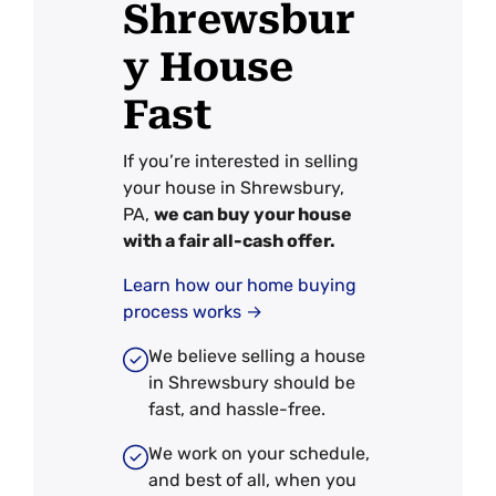
Shrewsbur
y House
Fast
If you’re interested in selling
your house in Shrewsbury,
PA,
we can buy your house
with a fair all-cash offer.
Learn how our home buying
process works →
We believe selling a house
in Shrewsbury should be
fast, and hassle-free.
We work on your schedule,
and best of all, when you