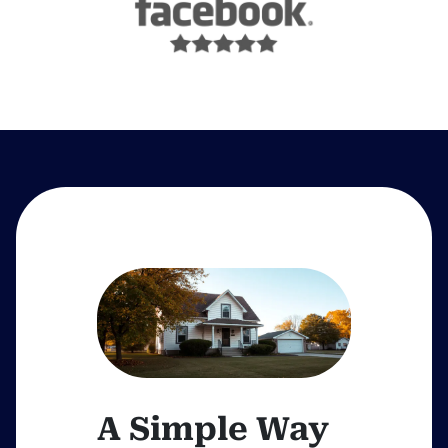
A Simple Way