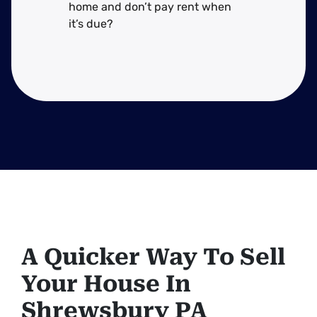
home and don’t pay rent when
it’s due?
A Quicker Way To Sell
Your House In
Shrewsbury PA