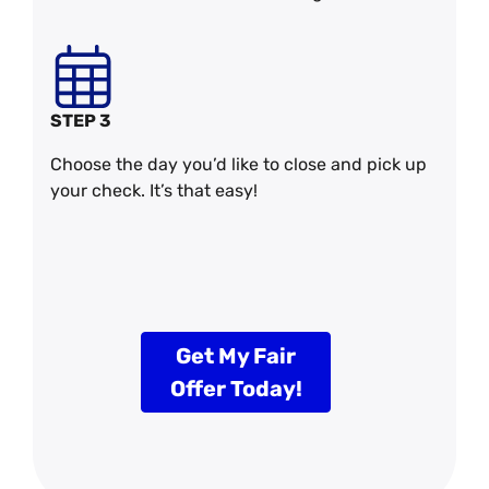
STEP 3
Choose the day you’d like to close and pick up
your check. It’s that easy!
Get My Fair
Offer Today!