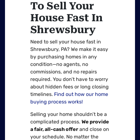
To Sell Your
House Fast In
Shrewsbury
Need to sell your house fast in
Shrewsbury, PA? We make it easy
by purchasing homes in any
condition—no agents, no
commissions, and no repairs
required. You don’t have to worry
about hidden fees or long closing
timelines.
Find out how our home
buying process works!
Selling your home shouldn’t be a
complicated process.
We provide
a fair, all-cash offer
and close on
your schedule. No matter the